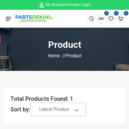
My Account
Vendor Login
0
0
0
Product
Home
Product
Total Products Found: 1
Sort by:
Latest Product