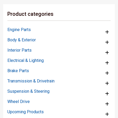
Product categories
Engine Parts
Body & Exterior
Interior Parts
Electrical & Lighting
Brake Parts
Transmission & Drivetrain
Suspension & Steering
Wheel Drive
Upcoming Products