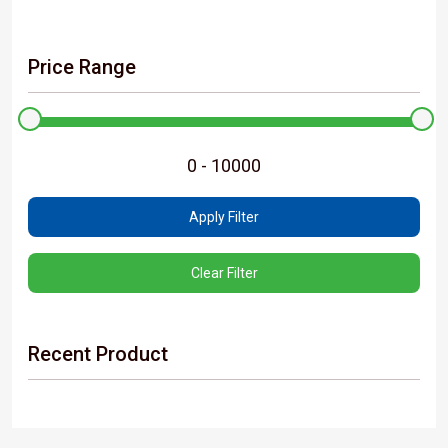
Price Range
Apply Filter
Clear Filter
Recent Product