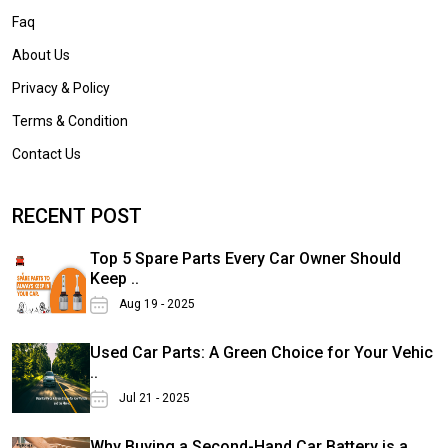
Faq
About Us
Privacy & Policy
Terms & Condition
Contact Us
RECENT POST
Top 5 Spare Parts Every Car Owner Should
Keep ..
Aug 19 - 2025
Used Car Parts: A Green Choice for Your Vehic
..
Jul 21 - 2025
Why Buying a Second-Hand Car Battery is a