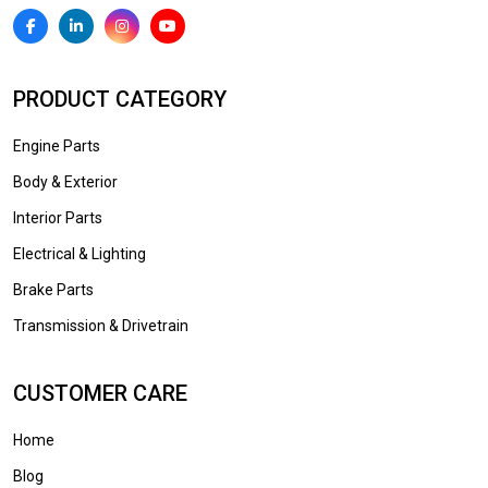
PRODUCT CATEGORY
Engine Parts
Body & Exterior
Interior Parts
Electrical & Lighting
Brake Parts
Transmission & Drivetrain
CUSTOMER CARE
Home
Blog