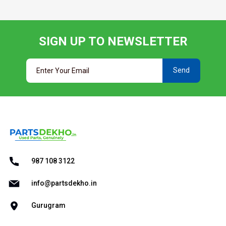
SIGN UP TO NEWSLETTER
Send
987 108 3122
info@partsdekho.in
Gurugram