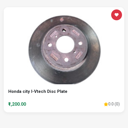
Honda city I-Vtech Disc Plate
₹1,200.00
0.0 (0)