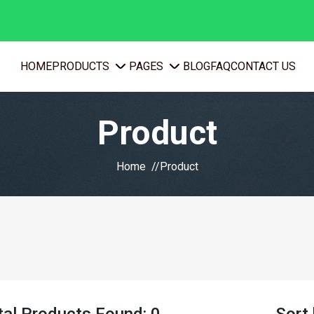
PRODUCTS
PAGES
HOME
BLOG
FAQ
CONTACT US
Product
Home
Product
tal Products Found: 0
Sort 