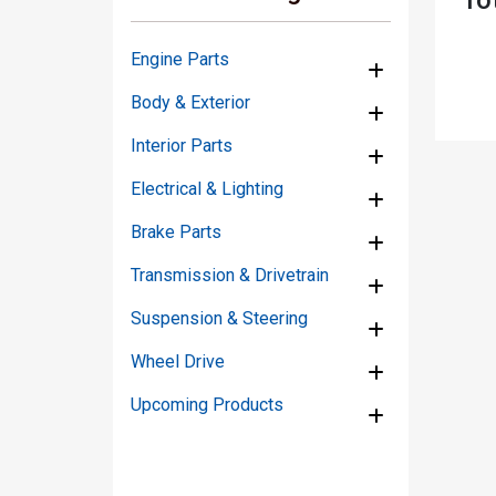
Engine Parts
Body & Exterior
Interior Parts
Electrical & Lighting
Brake Parts
Transmission & Drivetrain
Suspension & Steering
Wheel Drive
Upcoming Products