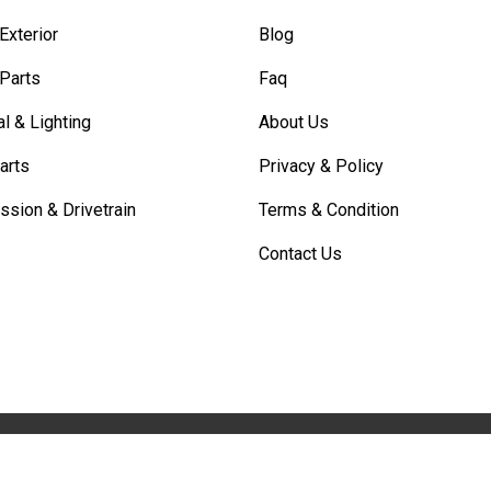
Exterior
Blog
 Parts
Faq
al & Lighting
About Us
arts
Privacy & Policy
ssion & Drivetrain
Terms & Condition
Contact Us
COPYRIGHT © 2025. All Rights Reserved By Partlay.com