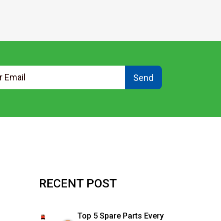
Send
RECENT POST
Top 5 Spare Parts Every