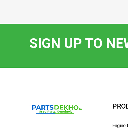
SIGN UP TO N
PRO
Engine 