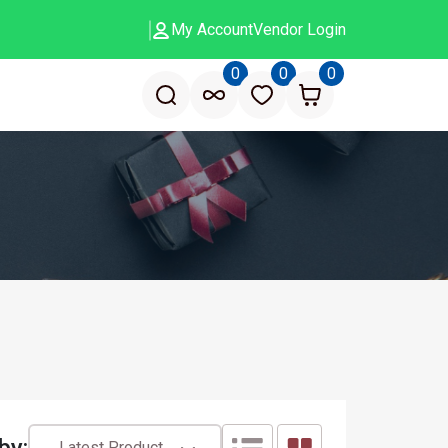
My Account
Vendor Login
0
0
0
by:
Latest Product