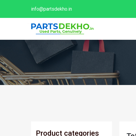
info@partsdekho.in
Product categories
To