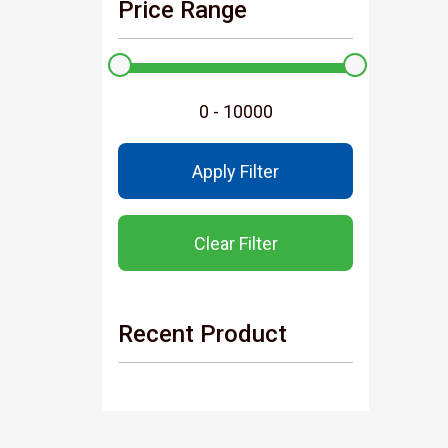
Price Range
Apply Filter
Clear Filter
Recent Product