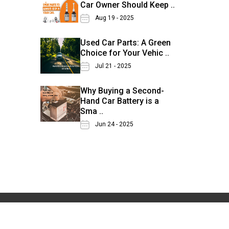
Car Owner Should Keep ..
Aug 19 - 2025
Used Car Parts: A Green
Choice for Your Vehic ..
Jul 21 - 2025
Why Buying a Second-
Hand Car Battery is a
Sma ..
Jun 24 - 2025