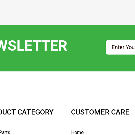
EWSLETTER
DUCT CATEGORY
CUSTOMER CARE
Parts
Home