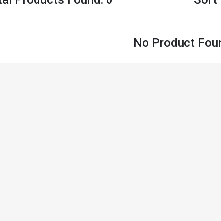
No Product Fou