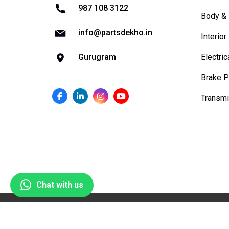
987 108 3122
Body & 
info@partsdekho.in
Interior
Electric
Gurugram
Brake P
Transmi
Chat with us