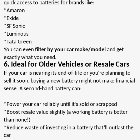
quick access to batteries for brands like:
*
Amaron
*Exide
*SF
Sonic
*Luminous
*Tata
Green
You can even
filter by your car make/model
and get
exactly what you need.
6. Ideal for Older Vehicles or Resale Cars
If your car is nearing its end-of-life or you're planning to
sell it soon, buying a new battery might not make financial
sense. A second-hand battery can:
*Power
your car reliably until it’s sold or scrapped
*
Boost
resale value slightly (a working battery is better
than none!)
*Reduce
waste of investing in a battery that’ll outlast
the
car