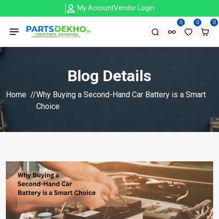
My Account
Vendor Login
0
0
0
Blog Details
Home
Why Buying a Second-Hand Car Battery is a Smart
Choice