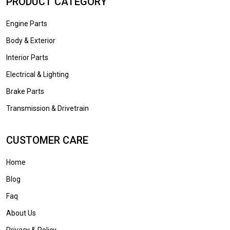
PRODUCT CATEGORY
Engine Parts
Body & Exterior
Interior Parts
Electrical & Lighting
Brake Parts
Transmission & Drivetrain
CUSTOMER CARE
Home
Blog
Faq
About Us
Privacy & Policy