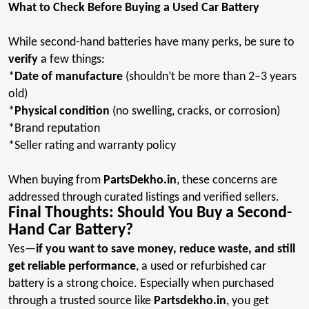
What to Check Before Buying a Used Car Battery
While second-hand batteries have many perks, be sure to
verify
a few things
:
*
Date
of manufacture
(shouldn’t be more than 2–3 years
old
)
*
Physical
condition
(no swelling, cracks, or corrosion)
*Brand
reputation
*Seller
rating and warranty policy
When buying from
PartsDekho.in
, these concerns are
addressed through curated listings and verified
sellers.
Final Thoughts: Should You Buy a Second-
Hand Car Battery?
Yes—
if you want to save money, reduce waste, and still
get reliable performance
, a used or refurbished car
battery is a strong choice. Especially when purchased
through a trusted source like
Partsdekho.in
, you get