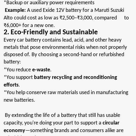
*Backup or auxiliary power requirements
Example:
A used Exide 12V battery for a
Maruti
Suzuki
Alto could cost as low as ₹2,500–₹3,000, compared to
₹6,000+ for a new one.
2. Eco-Friendly and Sustainable
Every car battery contains lead, acid, and other heavy
metals that pose environmental risks when not properly
disposed of. By choosing a second-hand or refurbished
battery:
*You reduce
e-waste
.
*You support
battery recycling and reconditioning
efforts
.
*You help conserve raw materials used in manufacturing
new batteries.
By extending the life of a battery that still has usable
capacity, you're doing your part to support a
circular
economy
—something brands and consumers alike are