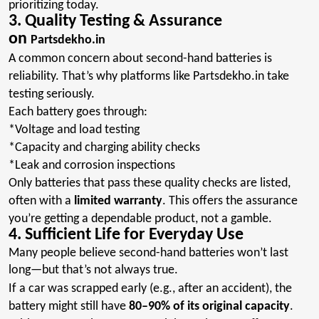
prioritizing today.
3. Quality Testing & Assurance
on
Partsdekho.in
A common concern about second-hand batteries is
reliability. That’s why platforms like Partsdekho.in
take
testing seriously
.
Each battery goes through
:
*Voltage
and load testing
*Capacity
and charging ability checks
*Leak
and corrosion inspections
Only batteries that pass these quality checks are listed,
often with a
limited warranty
. This offers the assurance
you’re getting a dependable product, not a gamble.
4. Sufficient Life for Everyday Use
Many people believe second-hand batteries won’t last
long—but that’s not always true.
If a car was scrapped early (e.g., after an accident), the
battery might still have
80–90% of its original capacity
.