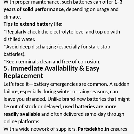
With proper maintenance, such batteries can offer
1–3
years of solid performance
, depending on usage and
climate
.
Tips to extend battery life:
*Regularly
check the electrolyte level and top up with
distilled water.
*Avoid
deep discharging (especially for start-stop
batteries).
*Keep
terminals clean and free of corrosion.
5. Immediate Availability & Easy
Replacement
Let’s face it—battery emergencies are common. A sudden
failure, especially during winter or rainy seasons, can
leave you stranded. Unlike brand-new batteries that might
be out of stock or delayed,
used batteries are more
readily available
and often delivered same-day through
online platforms
.
With a wide network of suppliers,
Partsdekho.in
ensures