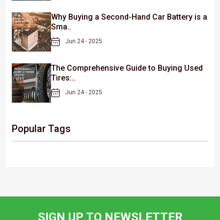
Why Buying a Second-Hand Car Battery is a
Sma..
Jun 24 - 2025
The Comprehensive Guide to Buying Used
Tires:..
Jun 24 - 2025
Popular Tags
SIGN UP TO NEWSLETTER