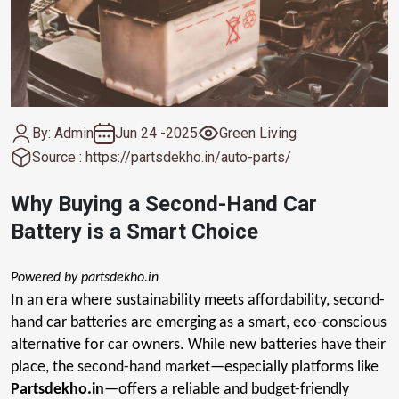
By: Admin
Jun 24 -2025
Green Living
Source : https://partsdekho.in/auto-parts/
Why Buying a Second-Hand Car
Battery is a Smart Choice
Powered by partsdekho.in
In an era where sustainability meets affordability, second-
hand car batteries are emerging as a smart, eco-conscious
alternative for car owners. While new batteries have their
place, the second-hand market—especially platforms like
Partsdekho.in
—offers a reliable and budget-friendly