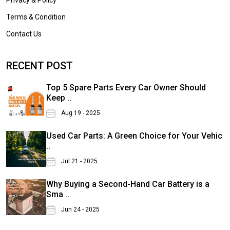
Terms & Condition
Contact Us
RECENT POST
Top 5 Spare Parts Every Car Owner Should
Keep ..
Aug 19 - 2025
Used Car Parts: A Green Choice for Your Vehic
..
Jul 21 - 2025
Why Buying a Second-Hand Car Battery is a
Sma ..
Jun 24 - 2025