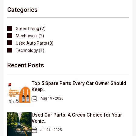
Categories
Green Living (2)
Mechanical (2)
Used Auto Parts (3)
Technology (1)
Recent Posts
Top 5 Spare Parts Every Car Owner Should
Keep..
Aug 19 - 2025
Used Car Parts: A Green Choice for Your
Vehic..
Jul 21 - 2025