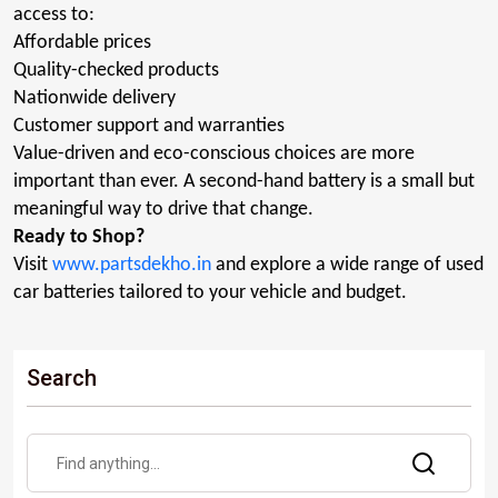
access to:
Affordable prices
Quality-checked products
Nationwide delivery
Customer support and
warranties
Value-driven and eco-conscious choices are more
important than ever. A second-hand battery is a small but
meaningful way to drive that change
.
Ready to Shop?
Visit
www.partsdekho.in
and
explore
a wide range of used
car batteries tailored to your vehicle and budget.
Search