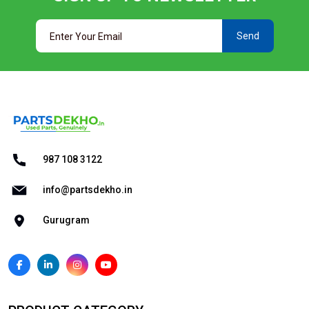
Send
987 108 3122
info@partsdekho.in
Gurugram