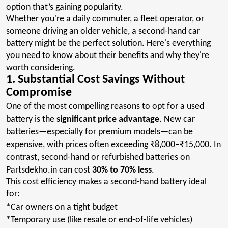
option that’s gaining popularity.
Whether you're a daily commuter, a fleet operator, or
someone driving an older vehicle, a second-hand car
battery might be the perfect solution. Here's everything
you need to know about their benefits and why they're
worth considering.
1. Substantial Cost Savings Without
Compromise
One of the most compelling reasons to opt for a used
battery is the
significant price advantage
. New car
batteries—especially for premium models—can be
expensive, with prices often exceeding ₹8,000–₹15,000. In
contrast, second-hand or refurbished batteries on
Partsdekho.in
can cost
30% to 70% less
.
This cost efficiency makes a second-hand battery ideal
for:
*Car owners on a tight budget
*Temporary use (like resale or end-of-life vehicles)