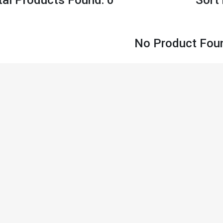
No Product Fou