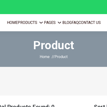
PRODUCTS
PAGES
HOME
BLOG
FAQ
CONTACT US
Product
Home
Product
tal Products Found: 0
Sort 