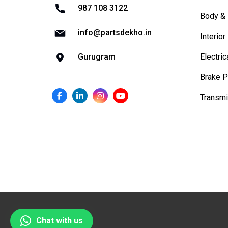
987 108 3122
Body & 
info@partsdekho.in
Interior
Electric
Gurugram
Brake P
Transmi
Chat with us