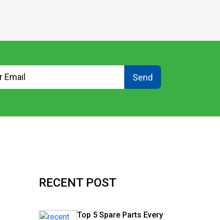
Send
RECENT POST
Top 5 Spare Parts Every