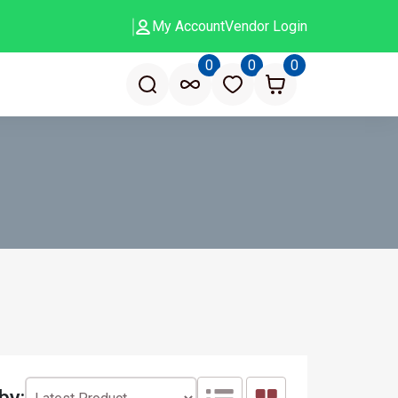
My Account
Vendor Login
0
0
0
by: