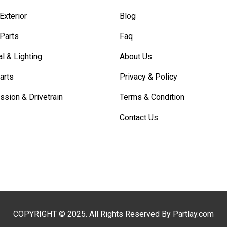
Exterior
Blog
 Parts
Faq
al & Lighting
About Us
arts
Privacy & Policy
ssion & Drivetrain
Terms & Condition
Contact Us
COPYRIGHT © 2025. All Rights Reserved By Partlay.com