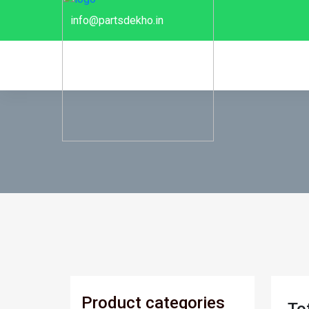
info@partsdekho.in
Product categories
To