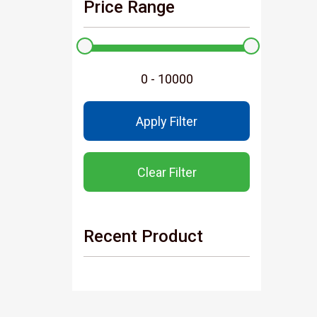
Price Range
Apply Filter
Clear Filter
Recent Product