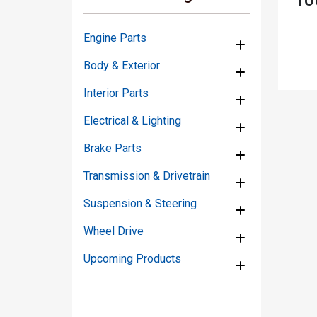
Engine Parts
Body & Exterior
Interior Parts
Electrical & Lighting
Brake Parts
Transmission & Drivetrain
Suspension & Steering
Wheel Drive
Upcoming Products