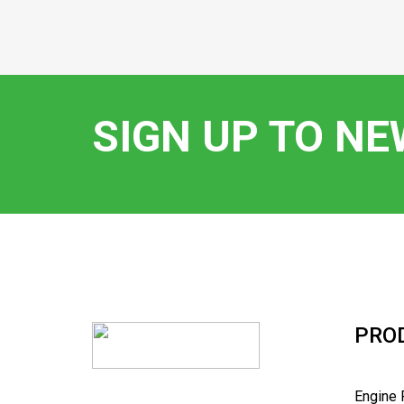
SIGN UP TO N
PRO
Engine 