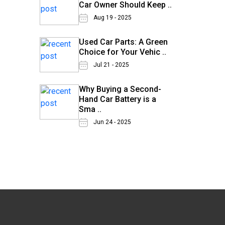
Car Owner Should Keep ..
Aug 19 - 2025
Used Car Parts: A Green
Choice for Your Vehic ..
Jul 21 - 2025
Why Buying a Second-
Hand Car Battery is a
Sma ..
Jun 24 - 2025