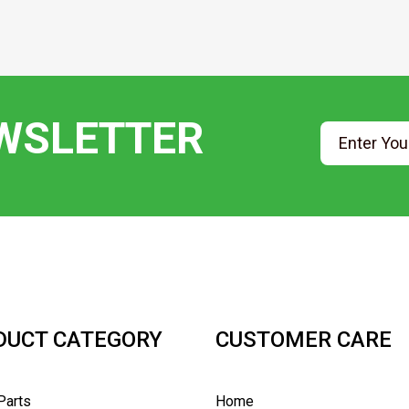
EWSLETTER
DUCT CATEGORY
CUSTOMER CARE
Parts
Home